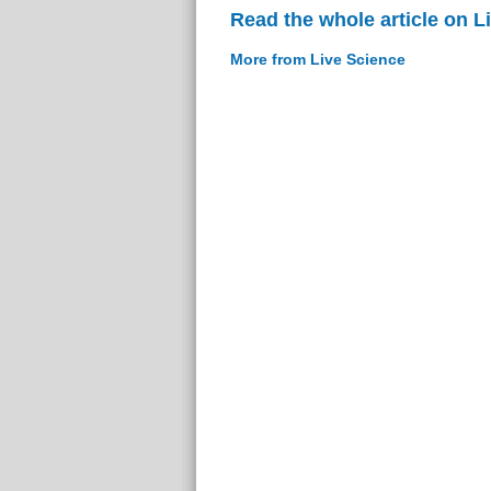
Read the whole article on L
More from Live Science