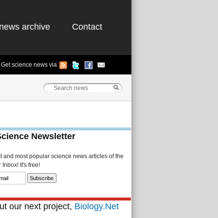
news archive
Contact
Get science news via
Science Newsletter
st and most popular science news articles of the
Inbox! It's free!
t our next project,
Biology.Net