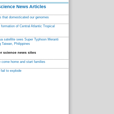
Science News Articles
ns that domesticated our genomes
ormation of Central Atlantic Tropical
a satellite sees Super Typhoon Meranti
 Taiwan, Philippines
r science news sites
 come home and start families
fail to explode