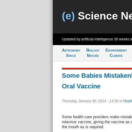
(e)
Science N
Updated by artificial intelligence
30 weeks 
Astronomy
Biology
Environment
Space
Nature
Climate
Some Babies Mistakenly
Oral Vaccine
Thursday, January 30, 2014 - 13:30
in
Healt
Some health care providers make mistake
rotavirus vaccine, giving the vaccine as 
the mouth as is required.