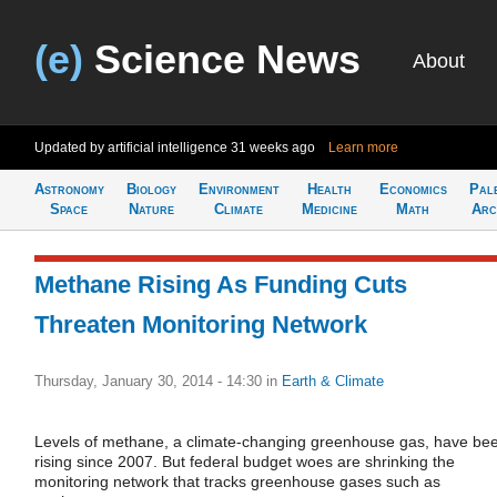
(e)
Science News
About
Updated by artificial intelligence
31 weeks ago
Learn more
Astronomy
Biology
Environment
Health
Economics
Pal
Space
Nature
Climate
Medicine
Math
Arc
Methane Rising As Funding Cuts
Threaten Monitoring Network
Thursday, January 30, 2014 - 14:30
in
Earth & Climate
Levels of methane, a climate-changing greenhouse gas, have be
rising since 2007. But federal budget woes are shrinking the
monitoring network that tracks greenhouse gases such as