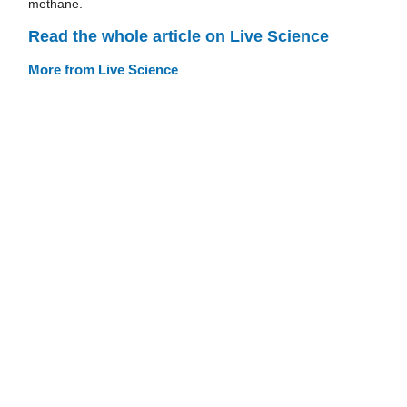
methane.
Read the whole article on Live Science
More from Live Science