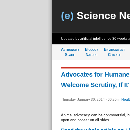
(e)
Science N
Updated by artificial intelligence
30 weeks 
Astronomy
Biology
Environment
Space
Nature
Climate
Advocates for Humane
Welcome Scrutiny, If It
Thursday, January 30, 2014 - 00:20
in
Healt
Animal advocacy can be controversial, b
open and honest on all sides.