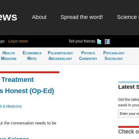
ews
About
Spread the word!
Science 
ago
Learn more
Tell your friends
Health
Economics
Paleontology
Physics
Psychology
Medicine
Math
Archaeology
Chemistry
Sociology
 Treatment
Latest 
's Honest (Op-Ed)
Get the late
week in your 
h & Medicine
ut the conversation needs to be
Check ou