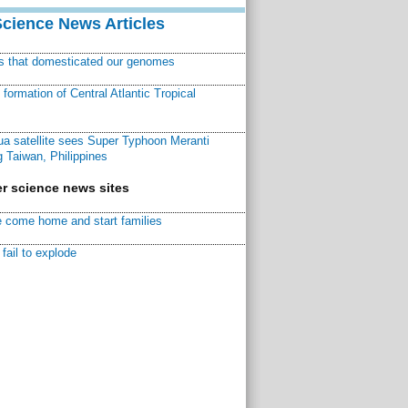
Science News Articles
ns that domesticated our genomes
ormation of Central Atlantic Tropical
a satellite sees Super Typhoon Meranti
 Taiwan, Philippines
r science news sites
 come home and start families
fail to explode