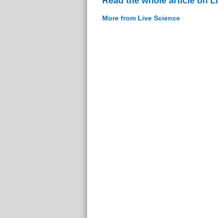
Read the whole article on L
More from Live Science