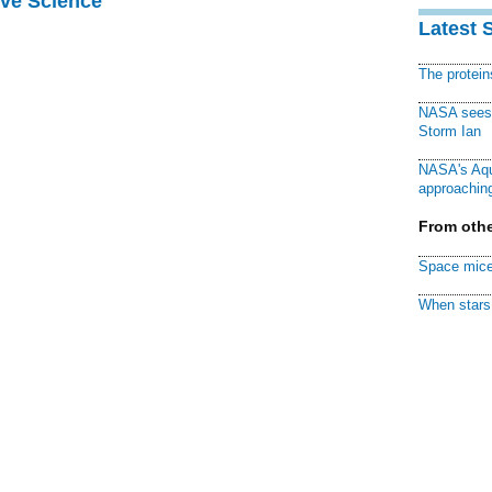
ive Science
Latest 
The protei
NASA sees f
Storm Ian
NASA's Aqu
approaching
From othe
Space mice
When stars 