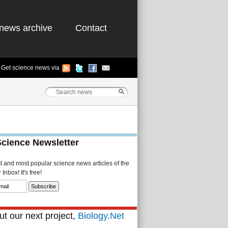
news archive
Contact
Get science news via
Science Newsletter
st and most popular science news articles of the
Inbox! It's free!
t our next project,
Biology.Net