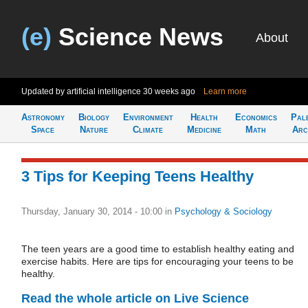
(e)
Science News
About
Updated by artificial intelligence
30 weeks ago
Learn more
Astronomy
Biology
Environment
Health
Economics
Pal
Space
Nature
Climate
Medicine
Math
Arc
3 Tips for Keeping Teens Healthy
Thursday, January 30, 2014 - 10:00
in
Psychology & Sociology
The teen years are a good time to establish healthy eating and
exercise habits. Here are tips for encouraging your teens to be
healthy.
Read the whole article on Live Science