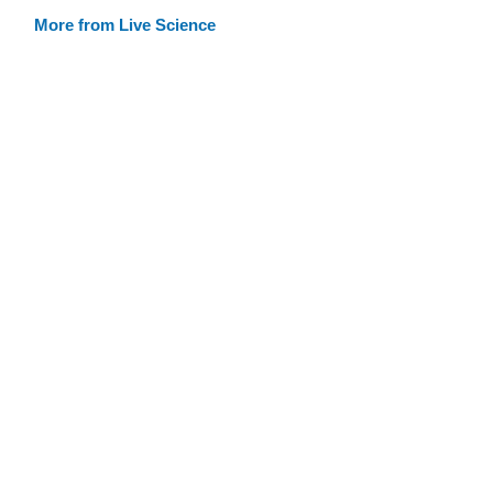
More from Live Science