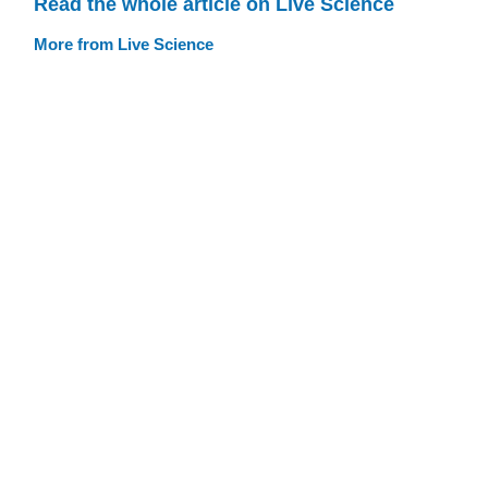
Read the whole article on Live Science
More from Live Science