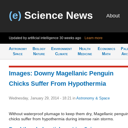
(e)
Science News
About
Updated by artificial intelligence
30 weeks ago
Learn more
Astronomy
Biology
Environment
Health
Economics
Pal
Space
Nature
Climate
Medicine
Math
Arc
Images: Downy Magellanic Penguin
Chicks Suffer From Hypothermia
Wednesday, January 29, 2014 - 18:21
in
Astronomy & Space
Without waterproof plumage to keep them dry, Magellanic pengui
chicks suffer from hypothermia during intense rain storms.