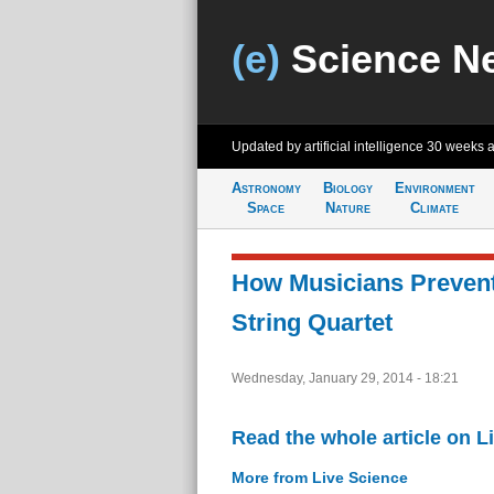
(e)
Science N
Updated by artificial intelligence
30 weeks 
Astronomy
Biology
Environment
Space
Nature
Climate
How Musicians Prevent
String Quartet
Wednesday, January 29, 2014 - 18:21
Read the whole article on L
More from Live Science