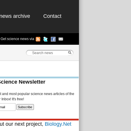
news archive
Contact
Get science news via
Science Newsletter
st and most popular science news articles of the
Inbox! It's free!
t our next project,
Biology.Net