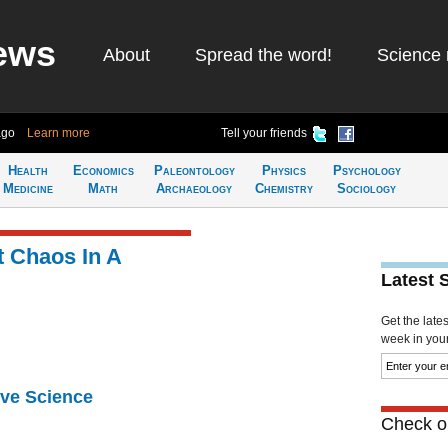
ews
About
Spread the word!
Science 
ago
Learn more
Tell your friends
Health
Economics
Paleontology
Physics
Psychology
Medicine
Math
Archaeology
Chemistry
Sociology
 Chaos In A
Latest 
Get the late
week in your 
ive Science
Check ou