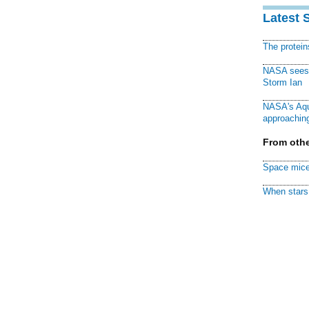
Latest 
The protei
NASA sees f
Storm Ian
NASA's Aqu
approaching
From othe
Space mice
When stars 