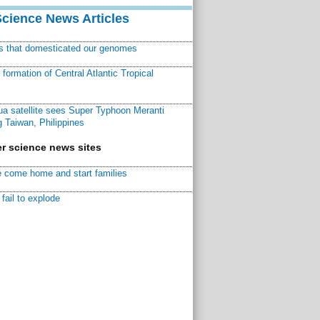
Science News Articles
ns that domesticated our genomes
ormation of Central Atlantic Tropical
a satellite sees Super Typhoon Meranti
 Taiwan, Philippines
r science news sites
 come home and start families
fail to explode