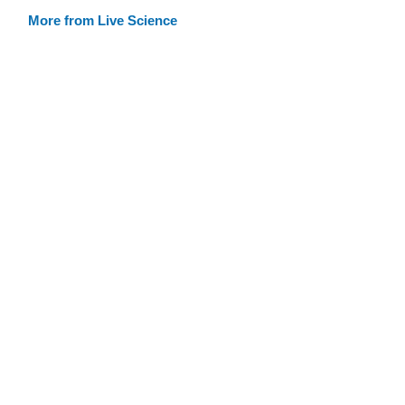
More from Live Science