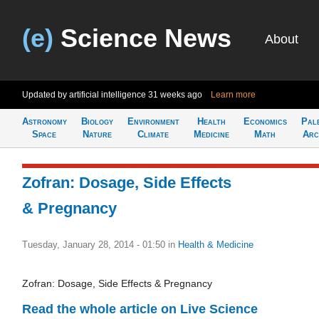
(e)
Science News
About
Updated by artificial intelligence
31 weeks ago
Learn more
Astronomy
Biology
Environment
Health
Economics
Pal
Space
Nature
Climate
Medicine
Math
Arc
Zofran: Dosage, Side Effects
& Pregnancy
Tuesday, January 28, 2014 - 01:50
in
Health & Medicine
Zofran: Dosage, Side Effects & Pregnancy
Read the whole article on Live Science