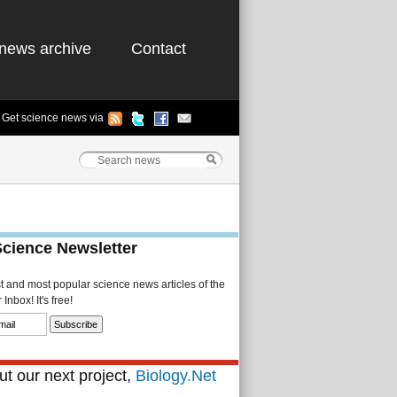
news archive
Contact
Get science news via
Science Newsletter
st and most popular science news articles of the
Inbox! It's free!
t our next project,
Biology.Net