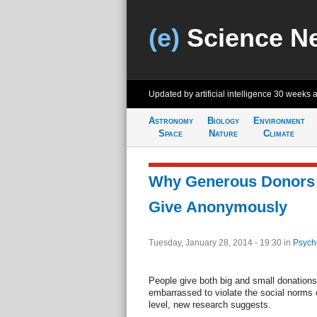
(e)
Science N
Updated by artificial intelligence
30 weeks 
Astronomy
Biology
Environment
Space
Nature
Climate
Why Generous Donors
Give Anonymously
Tuesday, January 28, 2014 - 19:30
in
Psych
People give both big and small donatio
embarrassed to violate the social norms 
level, new research suggests.