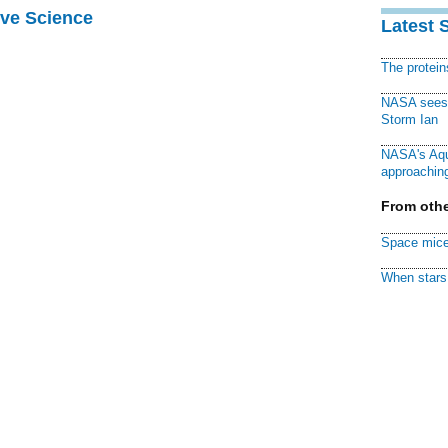
ive Science
Latest 
The protei
NASA sees f
Storm Ian
NASA's Aqu
approaching
From othe
Space mice
When stars 