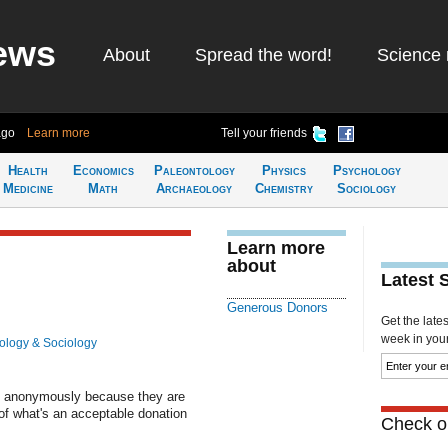
ews
About
Spread the word!
Science 
ago
Learn more
Tell your friends
Health
Economics
Paleontology
Physics
Psychology
Medicine
Math
Archaeology
Chemistry
Sociology
Learn more
about
Latest 
Generous Donors
Get the late
week in your 
ology & Sociology
ns anonymously because they are
of what's an acceptable donation
Check ou