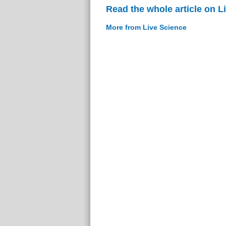
Read the whole article on L
More from Live Science