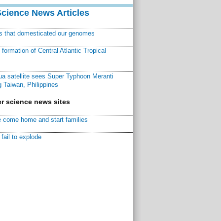
Science News Articles
ns that domesticated our genomes
ormation of Central Atlantic Tropical
a satellite sees Super Typhoon Meranti
 Taiwan, Philippines
r science news sites
 come home and start families
fail to explode