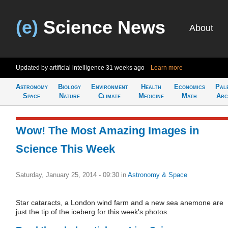
(e)
Science News
About
Updated by artificial intelligence
31 weeks ago
Learn more
Astronomy
Biology
Environment
Health
Economics
Pal
Space
Nature
Climate
Medicine
Math
Arc
Wow! The Most Amazing Images in
Science This Week
Saturday, January 25, 2014 - 09:30
in
Astronomy & Space
Star cataracts, a London wind farm and a new sea anemone are
just the tip of the iceberg for this week's photos.