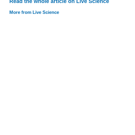
Read the whole article on Live Science
More from Live Science