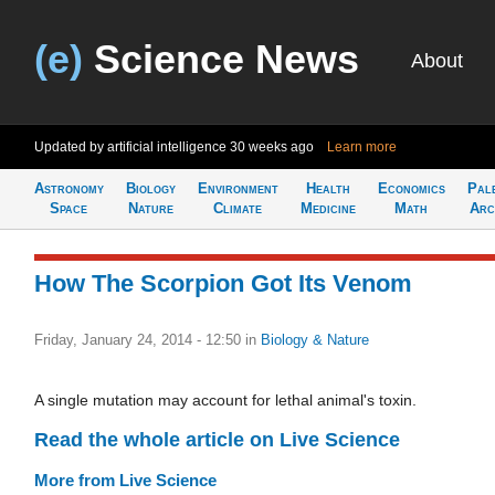
(e)
Science News
About
Updated by artificial intelligence
30 weeks ago
Learn more
Astronomy
Biology
Environment
Health
Economics
Pal
Space
Nature
Climate
Medicine
Math
Arc
How The Scorpion Got Its Venom
Friday, January 24, 2014 - 12:50
in
Biology & Nature
A single mutation may account for lethal animal's toxin.
Read the whole article on Live Science
More from Live Science