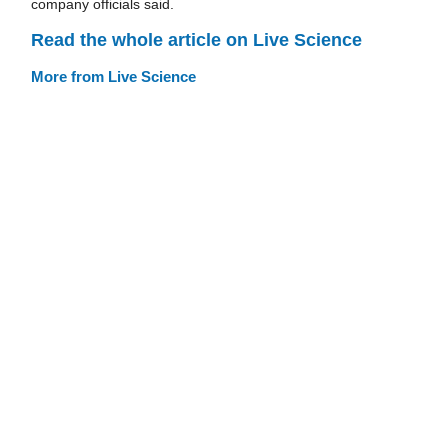
company officials said.
Read the whole article on Live Science
More from Live Science