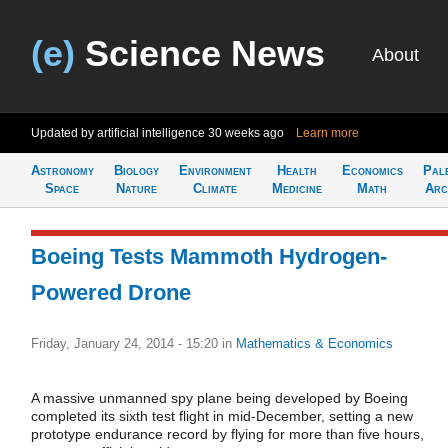
(e)
Science News
About
Updated by artificial intelligence
30 weeks ago
Learn more
Astronomy
Biology
Environment
Health
Economics
Pal
Space
Nature
Climate
Medicine
Math
Arc
Boeing Tests Mammoth Hydrogen-
Powered Drone
Friday, January 24, 2014 - 15:20
in
Mathematics & Economics
A massive unmanned spy plane being developed by Boeing
completed its sixth test flight in mid-December, setting a new
prototype endurance record by flying for more than five hours,