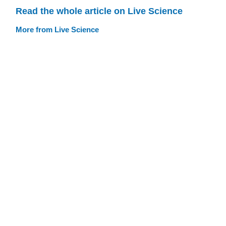
Read the whole article on Live Science
More from Live Science