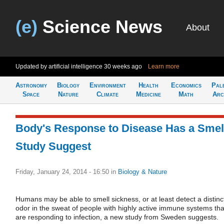
(e)
Science News
About
Updated by artificial intelligence
30 weeks ago
Learn more
Astronomy
Biology
Environment
Health
Economics
Pal
Space
Nature
Climate
Medicine
Math
Arc
Body's Response to Disease Has a Smel
Study Suggest
Friday, January 24, 2014 - 16:50
in
Biology & Nature
Humans may be able to smell sickness, or at least detect a distinc
odor in the sweat of people with highly active immune systems tha
are responding to infection, a new study from Sweden suggests.