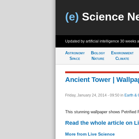
(e)
Science N
Updated by artificial intelligence
30 weeks 
Astronomy
Biology
Environment
Space
Nature
Climate
Ancient Tower | Wallpa
Friday, January 24, 2014 - 09:50
in
Earth & 
This stunning wallpaper shows Petrified F
Read the whole article on L
More from Live Science