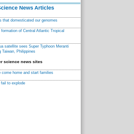
Science News Articles
ns that domesticated our genomes
ormation of Central Atlantic Tropical
a satellite sees Super Typhoon Meranti
 Taiwan, Philippines
r science news sites
 come home and start families
fail to explode