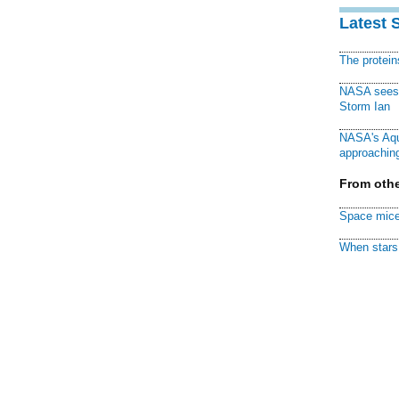
Latest 
The protei
NASA sees f
Storm Ian
NASA's Aqu
approaching
From othe
Space mice
When stars 