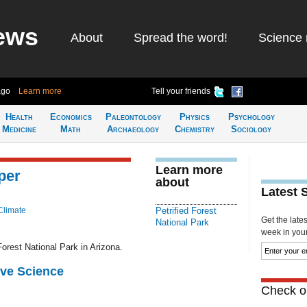
ews
About
Spread the word!
Science 
ago
Learn more
Tell your friends
Health
Economics
Paleontology
Physics
Psychology
Medicine
Math
Archaeology
Chemistry
Sociology
Learn more
per
about
Latest 
Climate
Petrified Forest
Get the late
National Park
week in your 
orest National Park in Arizona.
ive Science
Check ou