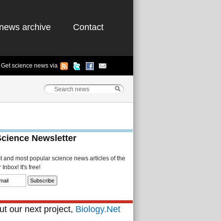
news archive
Contact
Get science news via
Science Newsletter
st and most popular science news articles of the
Inbox! It's free!
t our next project,
Biology.Net