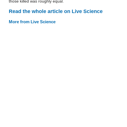
those killed was roughly equal.
Read the whole article on Live Science
More from Live Science