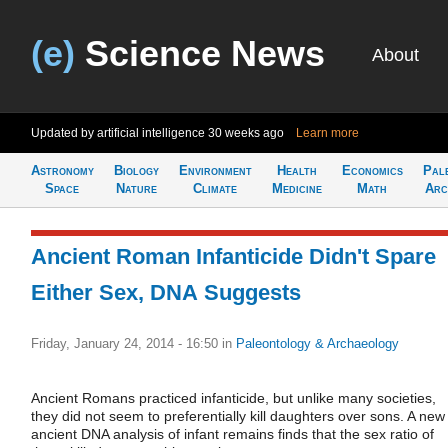
(e)
Science News
About
Updated by artificial intelligence
30 weeks ago
Learn more
Astronomy
Biology
Environment
Health
Economics
Pal
Space
Nature
Climate
Medicine
Math
Arc
Ancient Roman Infanticide Didn't Spare
Either Sex, DNA Suggests
Friday, January 24, 2014 - 16:50
in
Paleontology & Archaeology
Ancient Romans practiced infanticide, but unlike many societies,
they did not seem to preferentially kill daughters over sons. A new
ancient DNA analysis of infant remains finds that the sex ratio of