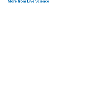
More from Live Science