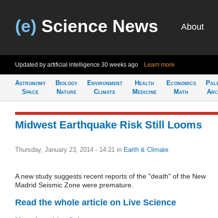
(e)
Science News
About
Updated by artificial intelligence
30 weeks ago
Learn more
Astronomy
Biology
Environment
Health
Economics
Pal
Space
Nature
Climate
Medicine
Math
Arc
Midwest Earthquake Risk Still Looms
Thursday, January 23, 2014 - 14:21
in
Earth & Climate
A new study suggests recent reports of the "death" of the New
Madrid Seismic Zone were premature.
Read the whole article on Live Science