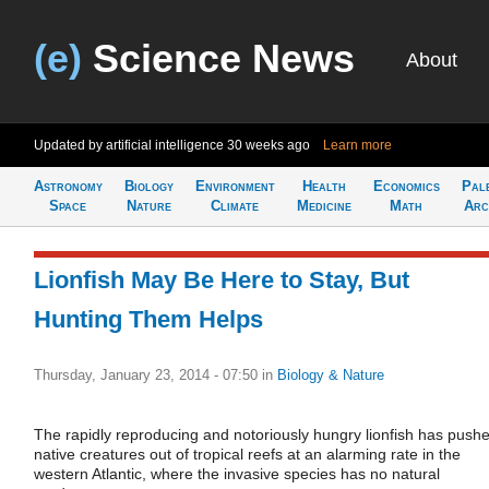
(e)
Science News
About
Updated by artificial intelligence
30 weeks ago
Learn more
Astronomy
Biology
Environment
Health
Economics
Pal
Space
Nature
Climate
Medicine
Math
Arc
Lionfish May Be Here to Stay, But
Hunting Them Helps
Thursday, January 23, 2014 - 07:50
in
Biology & Nature
The rapidly reproducing and notoriously hungry lionfish has push
native creatures out of tropical reefs at an alarming rate in the
western Atlantic, where the invasive species has no natural