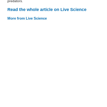
predators.
Read the whole article on Live Science
More from Live Science