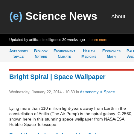
(e)
Science News
About
Updated by artificial intelligence
30 weeks ago
Learn more
Astronomy
Biology
Environment
Health
Economics
Pal
Space
Nature
Climate
Medicine
Math
Arc
Bright Spiral | Space Wallpaper
Wednesday, January 22, 2014 - 10:30
in
Astronomy & Space
Lying more than 110 million light-years away from Earth in the
constellation of Antlia (The Air Pump) is the spiral galaxy IC 2560,
shown here in this stunning space wallpaper from NASA/ESA
Hubble Space Telescope.