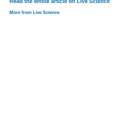
Read the whole article on Live Science
More from Live Science