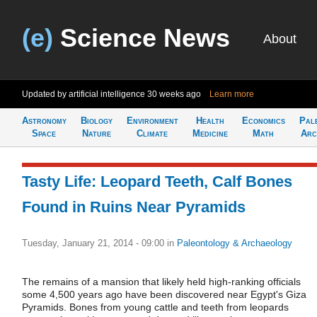
(e)
Science News
About
Updated by artificial intelligence
30 weeks ago
Learn more
Astronomy
Biology
Environment
Health
Economics
Pal
Space
Nature
Climate
Medicine
Math
Arc
Tasty Life: Leopard Teeth, Calf Bones
Found in Ruins Near Pyramids
Tuesday, January 21, 2014 - 09:00
in
Paleontology & Archaeology
The remains of a mansion that likely held high-ranking officials
some 4,500 years ago have been discovered near Egypt's Giza
Pyramids. Bones from young cattle and teeth from leopards