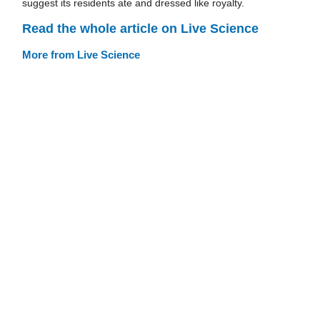
suggest its residents ate and dressed like royalty.
Read the whole article on Live Science
More from Live Science