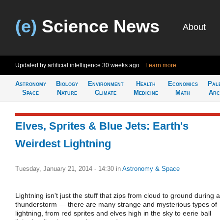
(e)
Science News
About
Updated by artificial intelligence
30 weeks ago
Learn more
Astronomy
Biology
Environment
Health
Economics
Pal
Space
Nature
Climate
Medicine
Math
Arc
Elves, Sprites & Blue Jets: Earth's
Weirdest Lightning
Tuesday, January 21, 2014 - 14:30
in
Astronomy & Space
Lightning isn't just the stuff that zips from cloud to ground during a
thunderstorm — there are many strange and mysterious types of
lightning, from red sprites and elves high in the sky to eerie ball