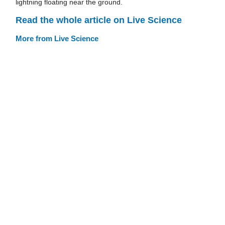
lightning floating near the ground.
Read the whole article on Live Science
More from Live Science