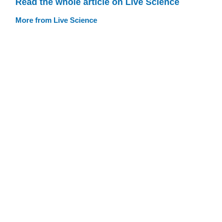
Read the whole article on Live Science
More from Live Science