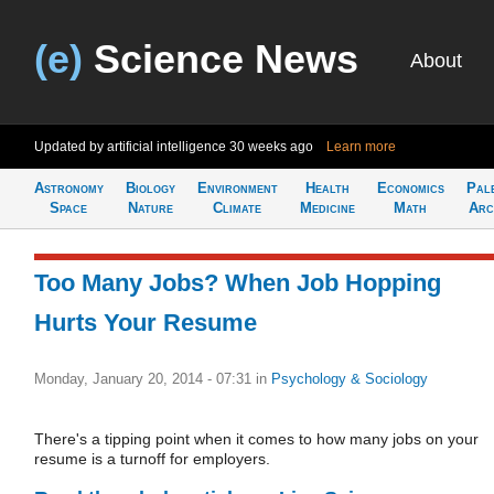
(e)
Science News
About
Updated by artificial intelligence
30 weeks ago
Learn more
Astronomy
Biology
Environment
Health
Economics
Pal
Space
Nature
Climate
Medicine
Math
Arc
Too Many Jobs? When Job Hopping
Hurts Your Resume
Monday, January 20, 2014 - 07:31
in
Psychology & Sociology
There's a tipping point when it comes to how many jobs on your
resume is a turnoff for employers.