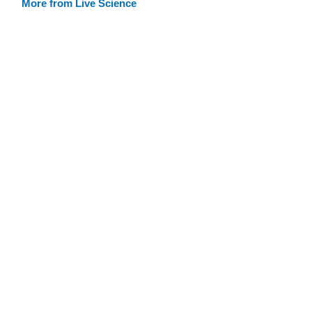
More from Live Science