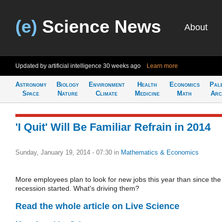
(e)
Science News
About
Updated by artificial intelligence
30 weeks ago
Learn more
Astronomy
Biology
Environment
Health
Economics
Pal
Space
Nature
Climate
Medicine
Math
Arc
'I Quit' Will Be Familiar Refrain in 2014
Sunday, January 19, 2014 - 07:30
in
Mathematics & Economics
More employees plan to look for new jobs this year than since the
recession started. What's driving them?
Read the whole article on Live Science