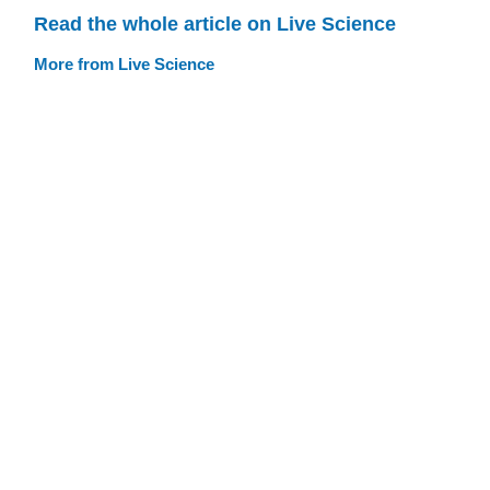
Read the whole article on Live Science
More from Live Science