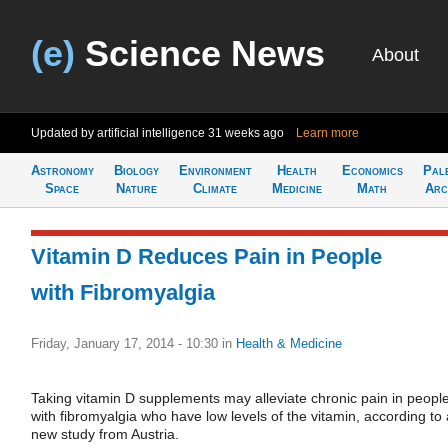
(e)
Science News
About
Updated by artificial intelligence
31 weeks ago
Learn more
Astronomy
Biology
Environment
Health
Economics
Pal
Space
Nature
Climate
Medicine
Math
Arc
Vitamin D Reduces Pain in People
with Fibromyalgia
Friday, January 17, 2014 - 10:30
in
Health & Medicine
Taking vitamin D supplements may alleviate chronic pain in peopl
with fibromyalgia who have low levels of the vitamin, according to 
new study from Austria.