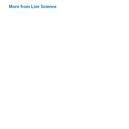
More from Live Science