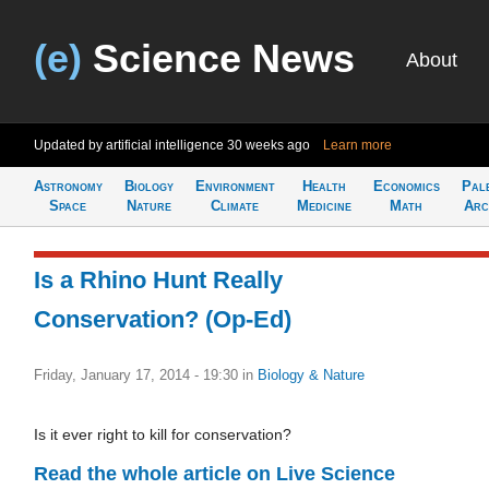
(e)
Science News
About
Updated by artificial intelligence
30 weeks ago
Learn more
Astronomy
Biology
Environment
Health
Economics
Pal
Space
Nature
Climate
Medicine
Math
Arc
Is a Rhino Hunt Really
Conservation? (Op-Ed)
Friday, January 17, 2014 - 19:30
in
Biology & Nature
Is it ever right to kill for conservation?
Read the whole article on Live Science