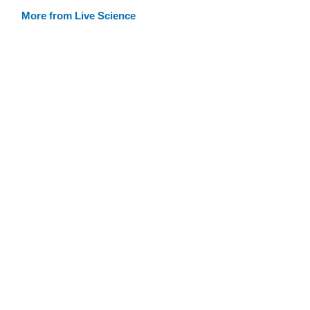
More from Live Science