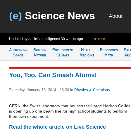
(e)
Science News
About
Updated by artificial intelligence
30 weeks ago
Learn more
Astronomy
Biology
Environment
Health
Economics
Pal
Space
Nature
Climate
Medicine
Math
Arc
You, Too, Can Smash Atoms!
Thursday, January 16, 2014 - 13:30
in
Physics & Chemistry
CERN, the Swiss laboratory that houses the Large Hadron Collide
is opening up one beam line for high school students to perform
their own experiment.
Read the whole article on Live Science