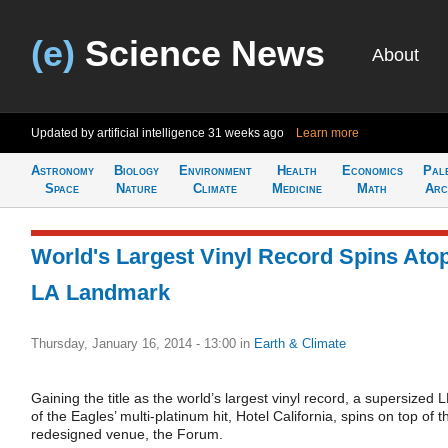
(e)
Science News
About
Updated by artificial intelligence
31 weeks ago
Learn more
Astronomy
Biology
Environment
Health
Economics
Pal
Space
Nature
Climate
Medicine
Math
Arc
World's Largest Vinyl Record Spins Ato
LA Landmark
Thursday, January 16, 2014 - 13:00
in
Earth & Climate
Gaining the title as the world’s largest vinyl record, a supersized 
of the Eagles’ multi-platinum hit, Hotel California, spins on top of t
redesigned venue, the Forum.