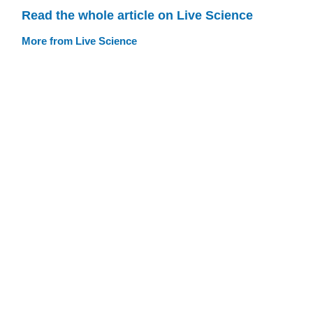
Read the whole article on Live Science
More from Live Science