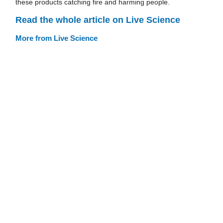
these products catching fire and harming people.
Read the whole article on Live Science
More from Live Science