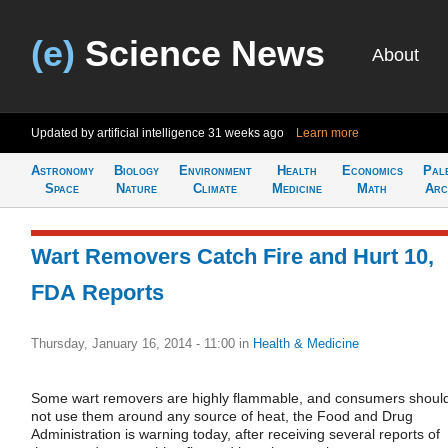
(e)
Science News
About
Updated by artificial intelligence
31 weeks ago
Learn more
Astronomy
Biology
Environment
Health
Economics
Pal
Space
Nature
Climate
Medicine
Math
Arc
Wart Removers Catch Fire and Hurt 10,
FDA Reports
Thursday, January 16, 2014 - 11:00
in
Health & Medicine
Some wart removers are highly flammable, and consumers shoul
not use them around any source of heat, the Food and Drug
Administration is warning today, after receiving several reports of