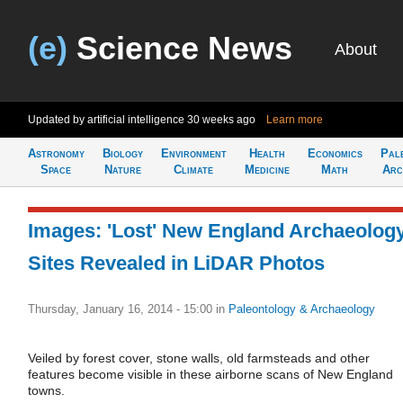
(e)
Science News
About
Updated by artificial intelligence
30 weeks ago
Learn more
Astronomy
Biology
Environment
Health
Economics
Pal
Space
Nature
Climate
Medicine
Math
Arc
Images: 'Lost' New England Archaeolog
Sites Revealed in LiDAR Photos
Thursday, January 16, 2014 - 15:00
in
Paleontology & Archaeology
Veiled by forest cover, stone walls, old farmsteads and other
features become visible in these airborne scans of New England
towns.