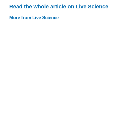
Read the whole article on Live Science
More from Live Science