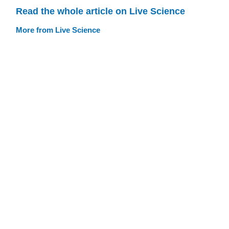
Read the whole article on Live Science
More from Live Science