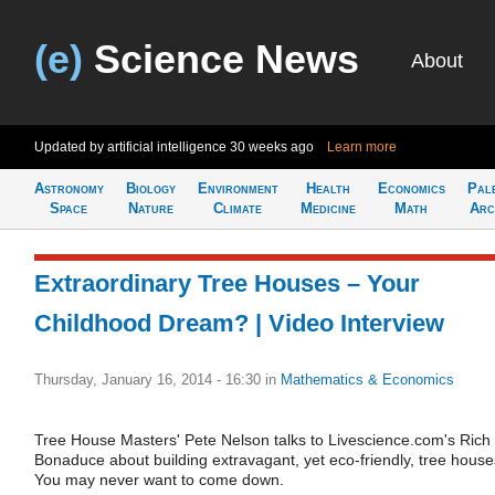
(e)
Science News
About
Updated by artificial intelligence
30 weeks ago
Learn more
Astronomy
Biology
Environment
Health
Economics
Pal
Space
Nature
Climate
Medicine
Math
Arc
Extraordinary Tree Houses – Your
Childhood Dream? | Video Interview
Thursday, January 16, 2014 - 16:30
in
Mathematics & Economics
Tree House Masters' Pete Nelson talks to Livescience.com's Rich
Bonaduce about building extravagant, yet eco-friendly, tree house
You may never want to come down.