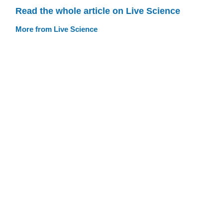
Read the whole article on Live Science
More from Live Science