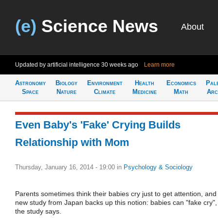
(e)
Science News
About
Updated by artificial intelligence
30 weeks ago
Learn more
Astronomy
Biology
Environment
Health
Economics
Pal
Space
Nature
Climate
Medicine
Math
Arc
Even Baby's 'Fake' Crying Builds
Relationship with Mom
Thursday, January 16, 2014 - 19:00
in
Psychology & Sociology
Parents sometimes think their babies cry just to get attention, and
new study from Japan backs up this notion: babies can "fake cry",
the study says.