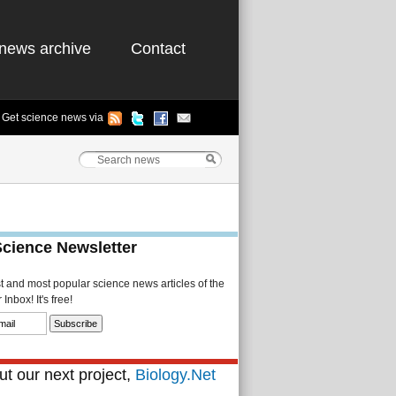
news archive
Contact
Get science news via
Science Newsletter
st and most popular science news articles of the
Inbox! It's free!
t our next project,
Biology.Net