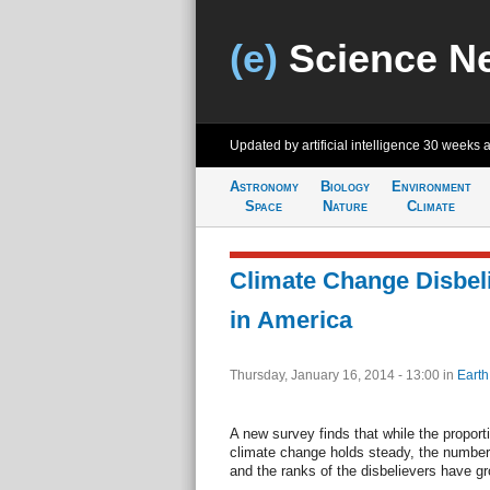
(e)
Science N
Updated by artificial intelligence
30 weeks 
Astronomy
Biology
Environment
Space
Nature
Climate
Climate Change Disbeli
in America
Thursday, January 16, 2014 - 13:00
in
Earth
A new survey finds that while the proport
climate change holds steady, the number
and the ranks of the disbelievers have g