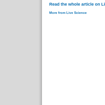
Read the whole article on L
More from Live Science