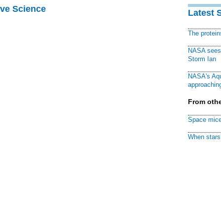
ive Science
Latest 
The protei
NASA sees f
Storm Ian
NASA's Aqu
approaching
From othe
Space mice
When stars 