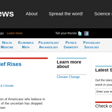
ews
About
Spread the word!
Science 
ago
Learn more
Tell your friends
Health
Economics
Paleontology
Physics
Psychology
Medicine
Math
Archaeology
Chemistry
Sociology
Learn more
ef Rises
about
Latest 
Climate Change
Get the late
week in your 
 & Climate
ion of Americans who believe in
 of the uncertain has dropped
Check ou
rown.