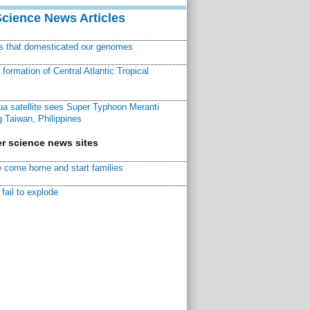
Science News Articles
ns that domesticated our genomes
ormation of Central Atlantic Tropical
a satellite sees Super Typhoon Meranti
 Taiwan, Philippines
r science news sites
 come home and start families
fail to explode