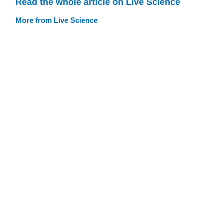
Read the whole article on Live Science
More from Live Science