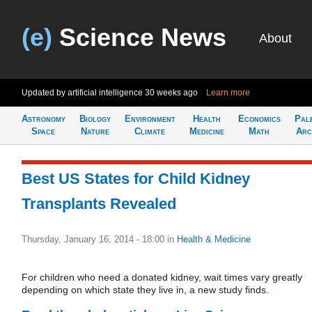
(e)
Science News
About
Updated by artificial intelligence
30 weeks ago
Learn more
Astronomy
Biology
Environment
Health
Economics
Pal
Space
Nature
Climate
Medicine
Math
Arc
Best US States for Child Kidney
Transplants Revealed
Thursday, January 16, 2014 - 18:00
in
Health & Medicine
For children who need a donated kidney, wait times vary greatly
depending on which state they live in, a new study finds.