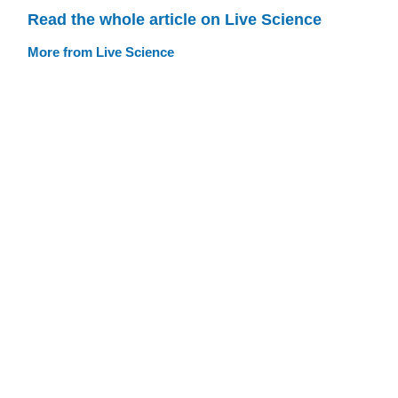
Read the whole article on Live Science
More from Live Science