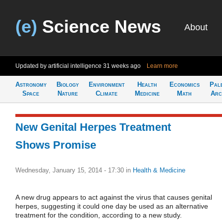
(e)
Science News
About
Updated by artificial intelligence
31 weeks ago
Learn more
Astronomy
Biology
Environment
Health
Economics
Pal
Space
Nature
Climate
Medicine
Math
Arc
New Genital Herpes Treatment
Shows Promise
Wednesday, January 15, 2014 - 17:30
in
Health & Medicine
A new drug appears to act against the virus that causes genital
herpes, suggesting it could one day be used as an alternative
treatment for the condition, according to a new study.