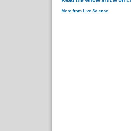
Read the whole article on L
More from Live Science