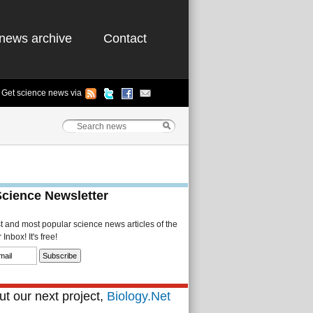
news archive
Contact
Get science news via
Science Newsletter
st and most popular science news articles of the
Inbox! It's free!
t our next project,
Biology.Net