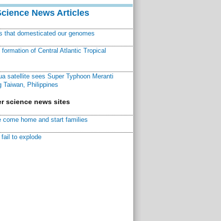
Science News Articles
ns that domesticated our genomes
ormation of Central Atlantic Tropical
a satellite sees Super Typhoon Meranti
 Taiwan, Philippines
r science news sites
 come home and start families
fail to explode