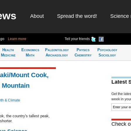
ews
About
Spread the word!
Science 
ago
Learn more
Tell your friends
Health
Economics
Paleontology
Physics
Psychology
Medicine
Math
Archaeology
Chemistry
Sociology
raki/Mount Cook,
Latest 
t Mountain
Get the late
week in your 
rth & Climate
, the country's tallest peak,
shorter.
Check ou