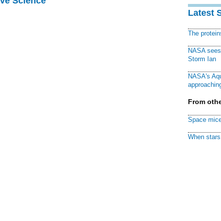
ive Science
Latest 
The protei
NASA sees f
Storm Ian
NASA's Aqu
approaching
From othe
Space mice
When stars 