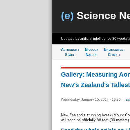
(e)
Science N
Updated by artificial intelligence
30 weeks 
Astronomy
Biology
Environment
Space
Nature
Climate
Gallery: Measuring Ao
New's Zealand's Talles
Wednesday, January 15, 2014 - 19:30
in
Ea
New Zealand's stunning Aoraki/Mount Cook
will soon be officially 98 feet (30 meters) 