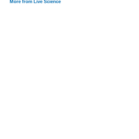
More from Live Science