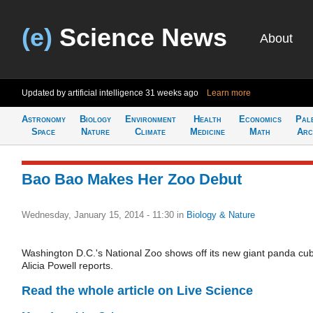
(e)
Science News
About
Updated by artificial intelligence
31 weeks ago
Learn more
Astronomy
Biology
Environment
Health
Economics
Pal
Space
Nature
Climate
Medicine
Math
Arc
Bao Bao Makes Her Zoo Debut
Wednesday, January 15, 2014 - 11:30
in
Biology & Nature
Washington D.C.'s National Zoo shows off its new giant panda cub
Alicia Powell reports.
Read the whole article on Live Science