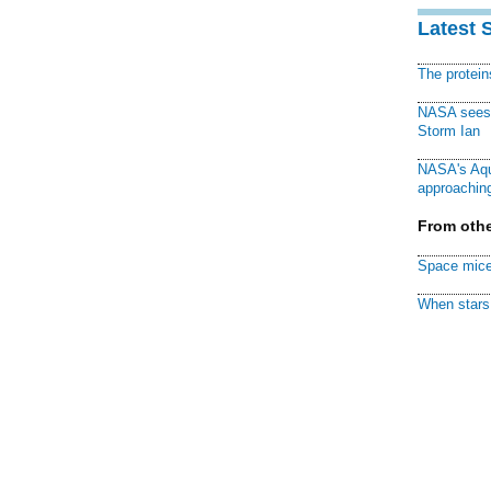
Latest 
The protei
NASA sees f
Storm Ian
NASA's Aqu
approaching
From othe
Space mice
When stars 