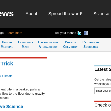
ews
About
Spread the word!
Science 
ago
Learn more
Tell your friends
Health
Economics
Paleontology
Physics
Psychology
Medicine
Math
Archaeology
Chemistry
Sociology
Trick
Latest 
& Climate
Get the late
week in your 
neat pile in a beaker, pulls an
y flow to the floor due to gravity
 moves.
Check ou
ive Science