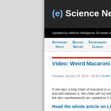
(e)
Science N
Updated by artificial intelligence
30 weeks 
Astronomy
Biology
Environment
Space
Nature
Climate
Video: Weird Macaroni 
Tuesday, January 14, 2014 - 19:30
in
Earth 
If one lays a long chain of macaroni in a 
end and releases it, the chain will not onl
but also spontaneously arc upward as it
Read the whole article on L