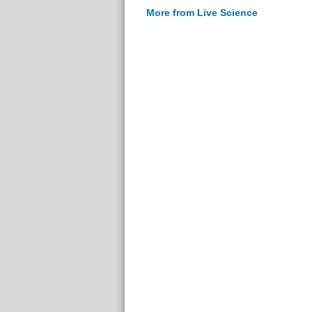
More from Live Science