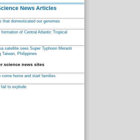
Science News Articles
ns that domesticated our genomes
ormation of Central Atlantic Tropical
a satellite sees Super Typhoon Meranti
 Taiwan, Philippines
r science news sites
 come home and start families
fail to explode