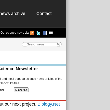
news archive
Contact
Get science news via
Science Newsletter
st and most popular science news articles of the
Inbox! It's free!
t our next project,
Biology.Net