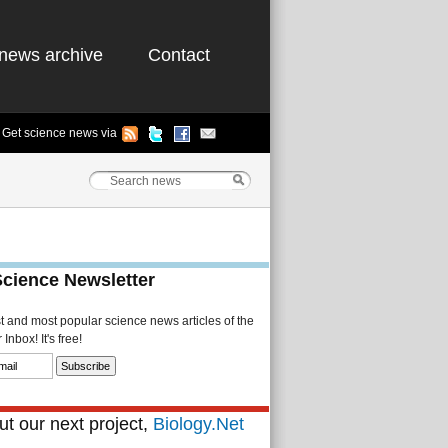
news archive
Contact
Get science news via
Science Newsletter
st and most popular science news articles of the
Inbox! It's free!
t our next project,
Biology.Net