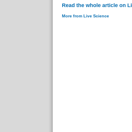
Read the whole article on L
More from Live Science