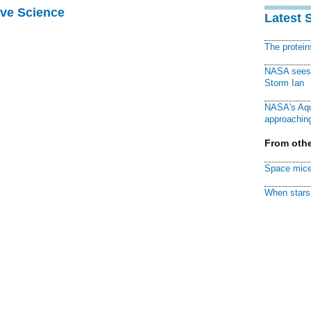
ive Science
Latest 
The protei
NASA sees f
Storm Ian
NASA's Aqu
approaching
From othe
Space mice
When stars 