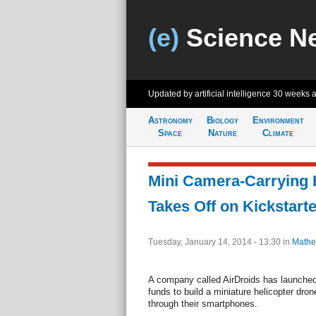
(e)
Science N
Updated by artificial intelligence
30 weeks 
Astronomy
Biology
Environment
Space
Nature
Climate
Mini Camera-Carrying 
Takes Off on Kickstarte
Tuesday, January 14, 2014 - 13:30
in
Mathe
A company called AirDroids has launched
funds to build a miniature helicopter dron
through their smartphones.