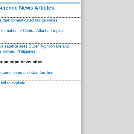
Science News Articles
ns that domesticated our genomes
ormation of Central Atlantic Tropical
a satellite sees Super Typhoon Meranti
 Taiwan, Philippines
r science news sites
 come home and start families
fail to explode