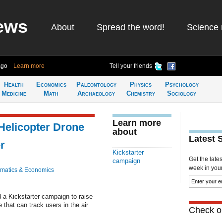
ews
About
Spread the word!
Science 
ago
Learn more
Tell your friends
Health
Economics
Paleontology
Physics
Psychology
Medicine
Math
Archaeology
Chemistry
Sociology
Learn more
Helicopter Drone
about
Latest 
r
Kickstarter
Get the late
campaign
week in your 
matics & Economics
 a Kickstarter campaign to raise
e that can track users in the air
Check ou