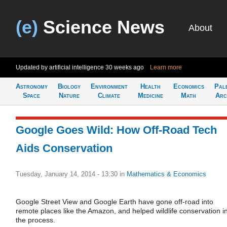
(e)
Science News
About
Updated by artificial intelligence
30 weeks ago
Learn more
Astronomy
Biology
Environment
Health
Economics
Pal
Space
Nature
Climate
Medicine
Math
Arc
Google Goes Wild: How Off-Road Tech
Aids Conservation
Tuesday, January 14, 2014 - 13:30
in
Mathematics & Economics
Google Street View and Google Earth have gone off-road into
remote places like the Amazon, and helped wildlife conservation i
the process.