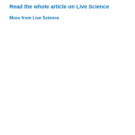
Read the whole article on Live Science
More from Live Science