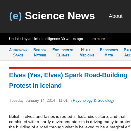
(e)
Science News
About
Updated by artificial intelligence
30 weeks ago
Learn more
Astronomy
Biology
Environment
Health
Economics
Pal
Space
Nature
Climate
Medicine
Math
Arc
Elves (Yes, Elves) Spark Road-Building
Protest in Iceland
Tuesday, January 14, 2014 - 11:01
in
Psychology & Sociology
Belief in elves and fairies is rooted in Icelandic culture, and that
combined with a hardy environmentalism is driving many to protes
the building of a road through what is believed to be a magical elfi