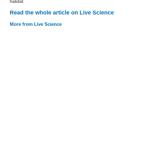
habitat.
Read the whole article on Live Science
More from Live Science