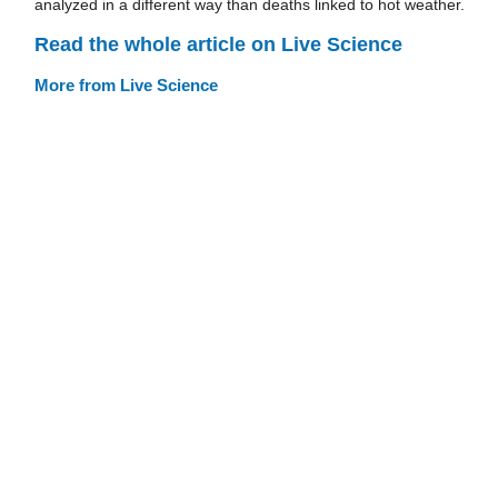
analyzed in a different way than deaths linked to hot weather.
Read the whole article on Live Science
More from Live Science