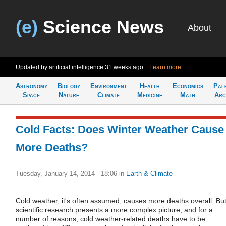
(e)
Science News
About
Updated by artificial intelligence
31 weeks ago
Learn more
Astronomy
Biology
Environment
Health
Economics
Pal
Space
Nature
Climate
Medicine
Math
Arc
Cold Facts: Does Winter Weather Cause
More Deaths?
Tuesday, January 14, 2014 - 18:06
in
Earth & Climate
Cold weather, it's often assumed, causes more deaths overall. Bu
scientific research presents a more complex picture, and for a
number of reasons, cold weather-related deaths have to be