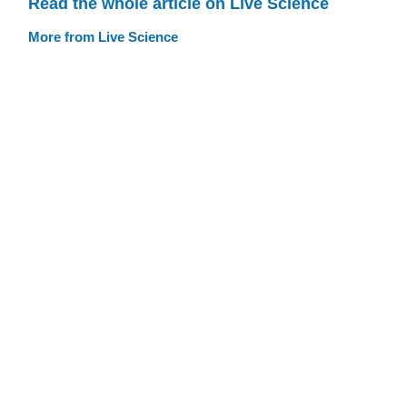
Read the whole article on Live Science
More from Live Science