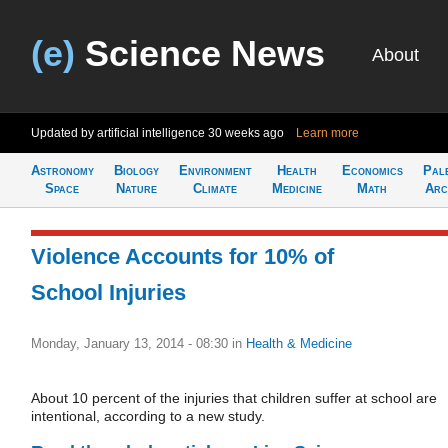
(e)
Science News
About
Updated by artificial intelligence
30 weeks ago
Learn more
Astronomy
Biology
Environment
Health
Economics
Pal
Space
Nature
Climate
Medicine
Math
Arc
Violence Accounts for 10% of
School Injuries
Monday, January 13, 2014 - 08:30
in
Health & Medicine
About 10 percent of the injuries that children suffer at school are
intentional, according to a new study.