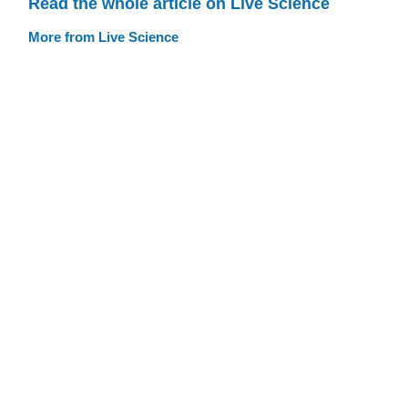
Read the whole article on Live Science
More from Live Science