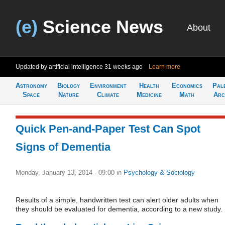
(e)
Science News
About
Updated by artificial intelligence
31 weeks ago
Learn more
Astronomy
Biology
Environment
Health
Economics
Pal
Space
Nature
Climate
Medicine
Math
Arc
Quick Pen-and-Paper Test Can Spot
Signs of Dementia
Monday, January 13, 2014 - 09:00
in
Psychology & Sociology
Results of a simple, handwritten test can alert older adults when
they should be evaluated for dementia, according to a new study.