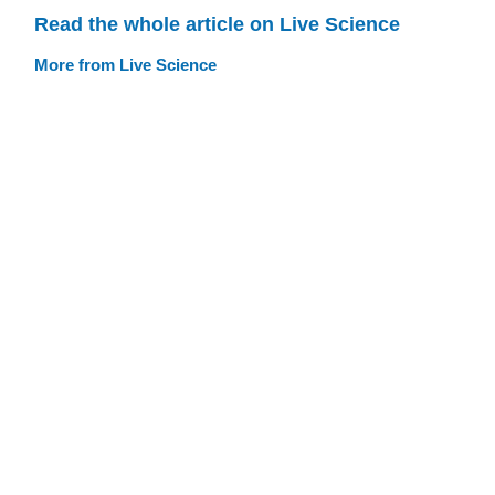
Read the whole article on Live Science
More from Live Science