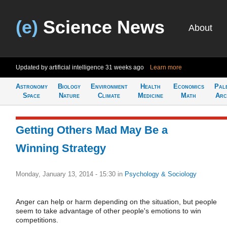
(e)
Science News
About
Updated by artificial intelligence
31 weeks ago
Learn more
Astronomy
Biology
Environment
Health
Economics
Pal
Space
Nature
Climate
Medicine
Math
Arc
Getting Others Mad May Be a
Winning Strategy
Monday, January 13, 2014 - 15:30
in
Psychology & Sociology
Anger can help or harm depending on the situation, but people
seem to take advantage of other people's emotions to win
competitions.