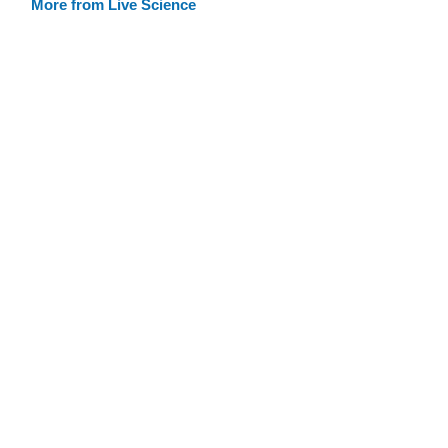
More from Live Science