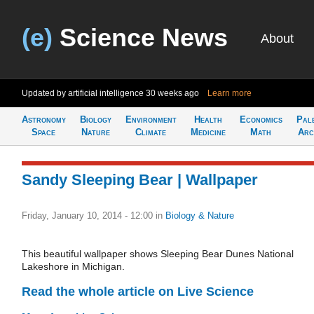
(e)
Science News
About
Updated by artificial intelligence
30 weeks ago
Learn more
Astronomy
Biology
Environment
Health
Economics
Pal
Space
Nature
Climate
Medicine
Math
Arc
Sandy Sleeping Bear | Wallpaper
Friday, January 10, 2014 - 12:00
in
Biology & Nature
This beautiful wallpaper shows Sleeping Bear Dunes National
Lakeshore in Michigan.
Read the whole article on Live Science