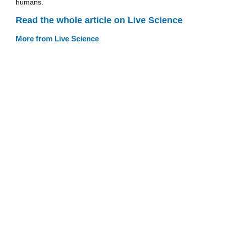
humans.
Read the whole article on Live Science
More from Live Science