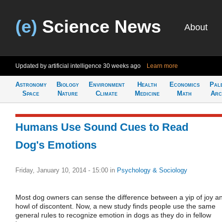
(e)
Science News
About
Updated by artificial intelligence
30 weeks ago
Learn more
Astronomy
Biology
Environment
Health
Economics
Pal
Space
Nature
Climate
Medicine
Math
Arc
Humans Use Sound Cues to Read
Dog's Emotions
Friday, January 10, 2014 - 15:00
in
Psychology & Sociology
Most dog owners can sense the difference between a yip of joy a
howl of discontent. Now, a new study finds people use the same
general rules to recognize emotion in dogs as they do in fellow