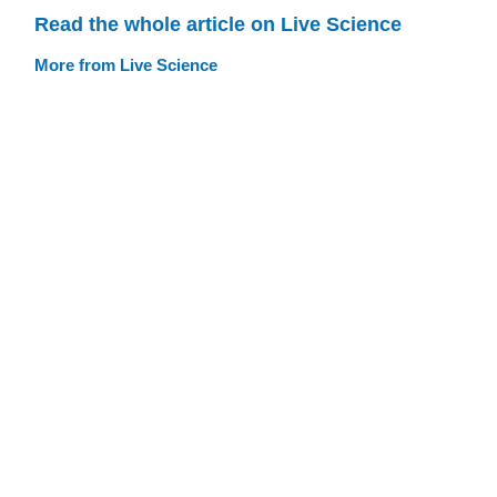
Read the whole article on Live Science
More from Live Science