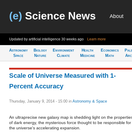
(e)
Science News
About
Updated by artificial intelligence
30 weeks ago
Learn more
Astronomy
Biology
Environment
Health
Economics
Pal
Space
Nature
Climate
Medicine
Math
Arc
Scale of Universe Measured with 1-
Percent Accuracy
Thursday, January 9, 2014 - 15:00
in
Astronomy & Space
An ultraprecise new galaxy map is shedding light on the propertie
of dark energy, the mysterious force thought to be responsible for
the universe's accelerating expansion.