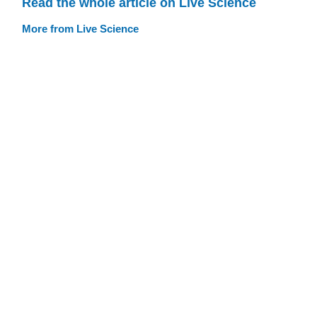
Read the whole article on Live Science
More from Live Science