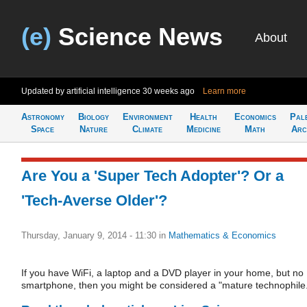
(e)
Science News
About
Updated by artificial intelligence
30 weeks ago
Learn more
Astronomy
Biology
Environment
Health
Economics
Pal
Space
Nature
Climate
Medicine
Math
Arc
Are You a 'Super Tech Adopter'? Or a
'Tech-Averse Older'?
Thursday, January 9, 2014 - 11:30
in
Mathematics & Economics
If you have WiFi, a laptop and a DVD player in your home, but no
smartphone, then you might be considered a "mature technophile