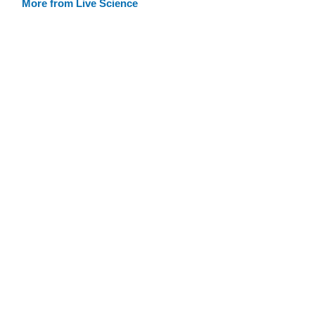
More from Live Science