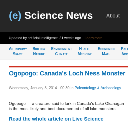
(e)
Science News
About
Updated by artificial intelligence
31 weeks ago
Learn more
Astronomy
Biology
Environment
Health
Economics
Pal
Space
Nature
Climate
Medicine
Math
Arc
Ogopogo: Canada's Loch Ness Monster
Wednesday, January 8, 2014 - 00:30
in
Paleontology & Archaeology
Ogopogo — a creature said to lurk in Canada's Lake Okanagan 
is the most likely and best documented of all lake monsters.
Read the whole article on Live Science