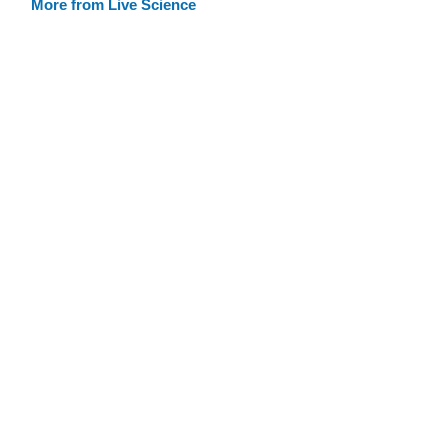
More from Live Science