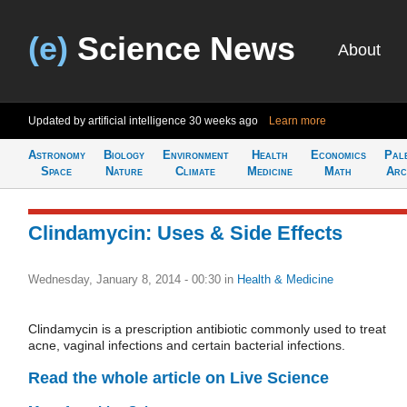
(e)
Science News
About
Updated by artificial intelligence
30 weeks ago
Learn more
Astronomy
Biology
Environment
Health
Economics
Pal
Space
Nature
Climate
Medicine
Math
Arc
Clindamycin: Uses & Side Effects
Wednesday, January 8, 2014 - 00:30
in
Health & Medicine
Clindamycin is a prescription antibiotic commonly used to treat
acne, vaginal infections and certain bacterial infections.
Read the whole article on Live Science