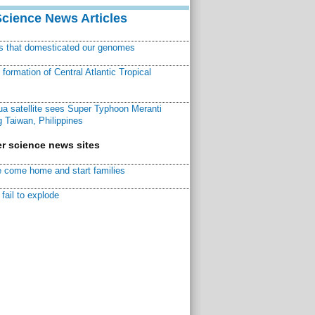
Science News Articles
ns that domesticated our genomes
ormation of Central Atlantic Tropical
a satellite sees Super Typhoon Meranti
 Taiwan, Philippines
r science news sites
 come home and start families
fail to explode