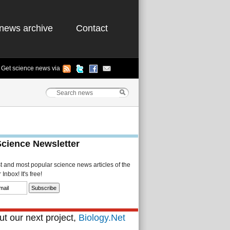
news archive
Contact
Get science news via
Science Newsletter
st and most popular science news articles of the
Inbox! It's free!
t our next project,
Biology.Net