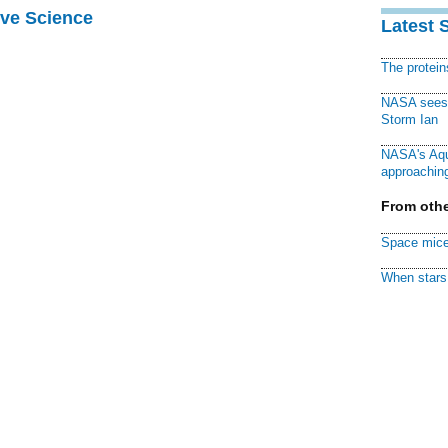
ive Science
Latest 
The protei
NASA sees f
Storm Ian
NASA's Aqu
approaching
From othe
Space mice
When stars 