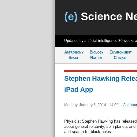
(e)
Science N
Updated by artificial intelligence
30 weeks 
Astronomy
Biology
Environment
Space
Nature
Climate
Stephen Hawking Rele
iPad App
Monday, January 6, 2014 - 14:00
in
Astrono
Physicist Stephen Hawking has released 
about general relativity, spin planets and
and search for black holes.