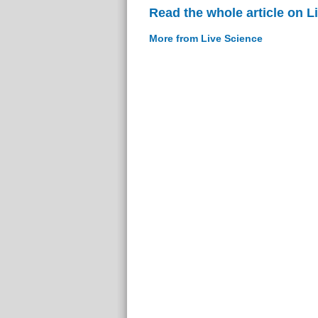
Read the whole article on L
More from Live Science