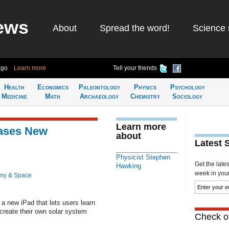
ews
About
Spread the word!
Science 
ago
Learn more
Tell your friends
Health
Economics
Paleontology
Physics
Psychology
Medicine
Math
Archaeology
Chemistry
Sociology
Learn more
ases New
about
Latest 
Physicist Stephen
Get the late
Hawking
week in your 
my & Space
a new iPad that lets users learn
 create their own solar system
Check ou