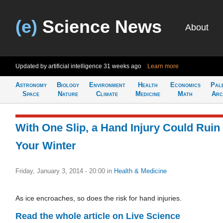
(e)
Science News
About
Updated by artificial intelligence
31 weeks ago
Learn more
Astronomy
Biology
Environment
Health
Economics
Pal
Space
Nature
Climate
Medicine
Math
Arc
With One Slip, a Hand Injury Could Ruin
Your Winter
Friday, January 3, 2014 - 20:00
in
Health & Medicine
As ice encroaches, so does the risk for hand injuries.
Read the whole article on Live Science