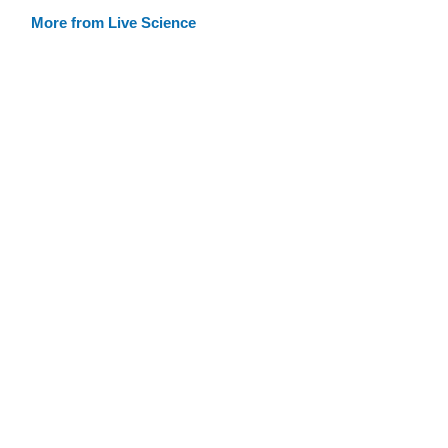
More from Live Science